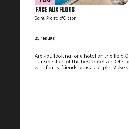
Face aux flots
Saint-Pierre-d'Oléron
25 results
Are you looking for a hotel on the Ile d'
our selection of the best hotels on Oléro
with family, friends or as a couple. Make 