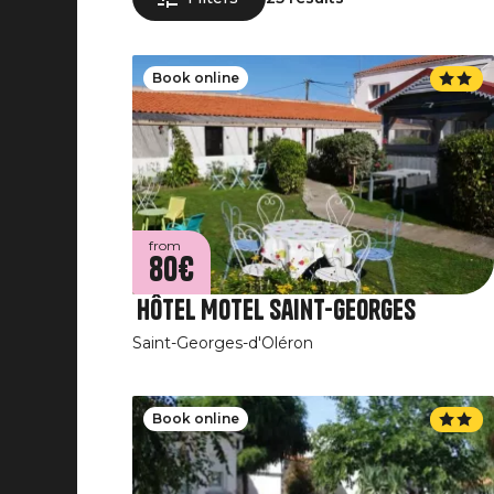
Book online
from
80€
Hôtel Motel Saint-Georges
Saint-Georges-d'Oléron
Book online