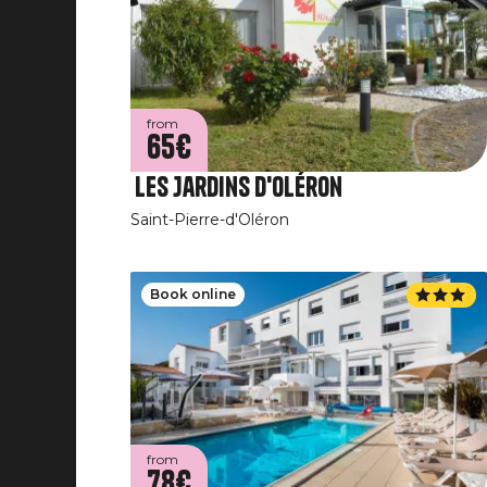
from
65€
Les Jardins d'Oléron
Saint-Pierre-d'Oléron
Book online
from
78€