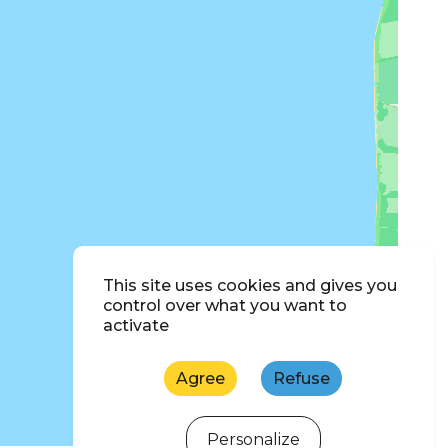
This site uses cookies and gives you
control over what you want to
activate
Agree
Refuse
Personalize