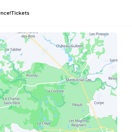
ence!
Tickets