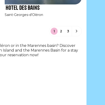
Hotel des Bains
Saint-Georges-d'Oléron
1
2
3
Oléron or in the Marennes basin? Discover
n Island and the Marennes Basin for a stay
your reservation now!