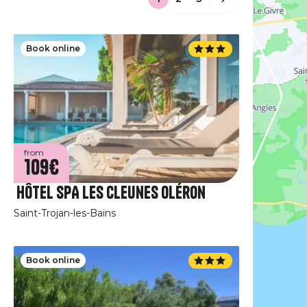
Book online
from
109€
Hôtel SPA Les Cleunes Oléron
Saint-Trojan-les-Bains
Book online