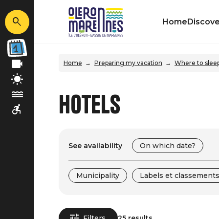
Home
Discove
Home
Preparing my vacation
Where to slee
Hotels
See availability
On which date?
Municipality
Labels et classement
Filters
25 results