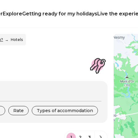
r
Explore
Getting ready for my holidays
Live the experi
p?
Hotels
s
Rate
Types of accommodation
1
2
3