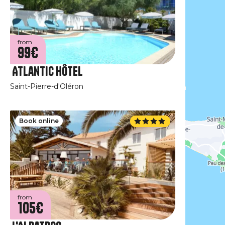
from
99€
Atlantic Hôtel
Saint-Pierre-d'Oléron
Book online
from
105€