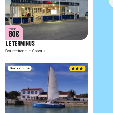
from
80€
Le Terminus
Bourcefranc-le-Chapus
Book online