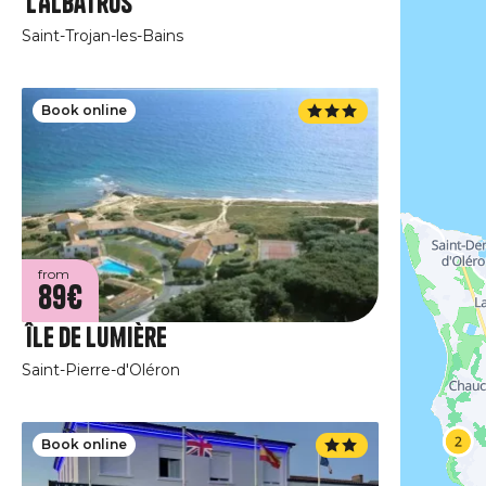
L'Albatros
Saint-Trojan-les-Bains
Book online
from
89€
Île de Lumière
Saint-Pierre-d'Oléron
Book online