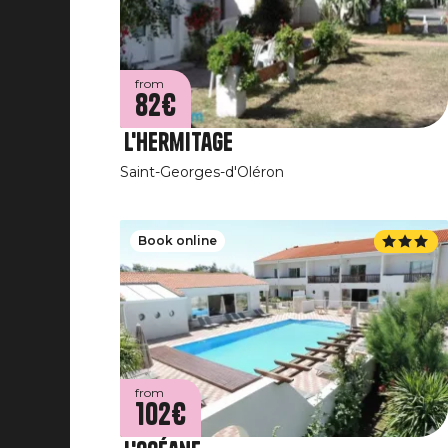
from
82€
L'Hermitage
Saint-Georges-d'Oléron
Book online
from
102€