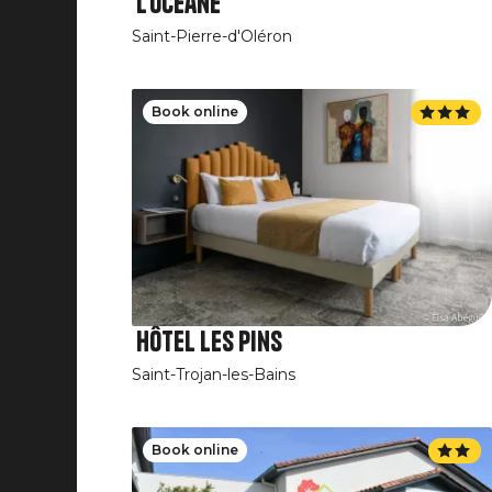
L'Océane
Saint-Pierre-d'Oléron
Book online
Hôtel Les Pins
Saint-Trojan-les-Bains
Book online