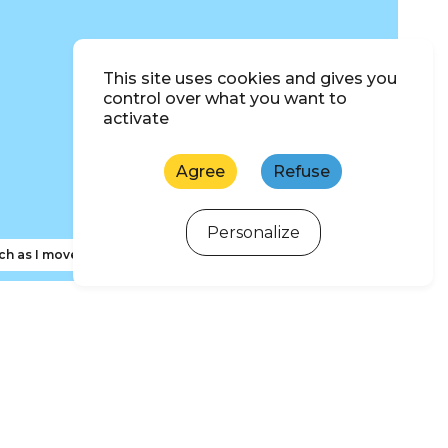
This site uses cookies and gives you
control over what you want to
activate
Agree
Refuse
Personalize
ch as I move the map
ewsletter subscription
 d'Oléron and Marennes Basin Tourism newsletter to