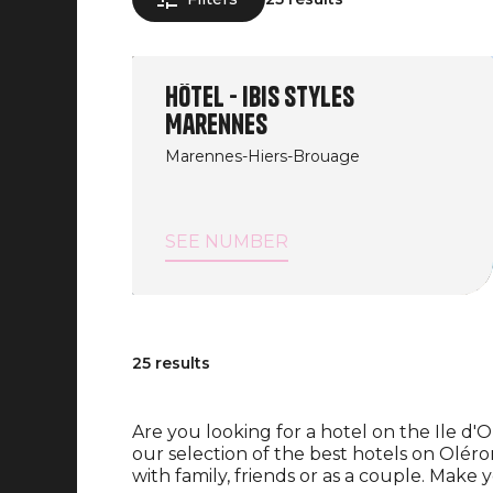
Hôtel - Ibis Styles
Marennes
Marennes-Hiers-Brouage
SEE NUMBER
25 results
Are you looking for a hotel on the Ile d'
our selection of the best hotels on Oléro
with family, friends or as a couple. Make 