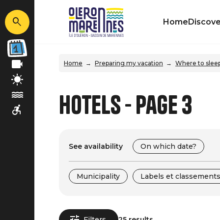
Home
Discove
Home
Preparing my vacation
Where to slee
Hotels - Page 3
See availability
On which date?
Municipality
Labels et classement
Filters
25 results