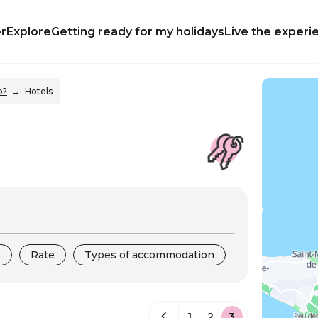
r
Explore
Getting ready for my holidays
Live the experi
p?
Hotels
s
Rate
Types of accommodation
1
2
3