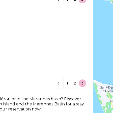
1
2
3
Oléron or in the Marennes basin? Discover
n Island and the Marennes Basin for a stay
your reservation now!