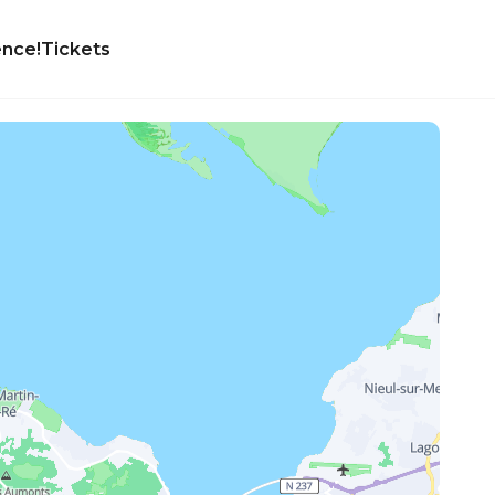
ence!
Tickets