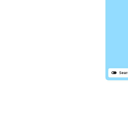
Sear
s
N
Bassin tourism office remains
Sign up to the Île