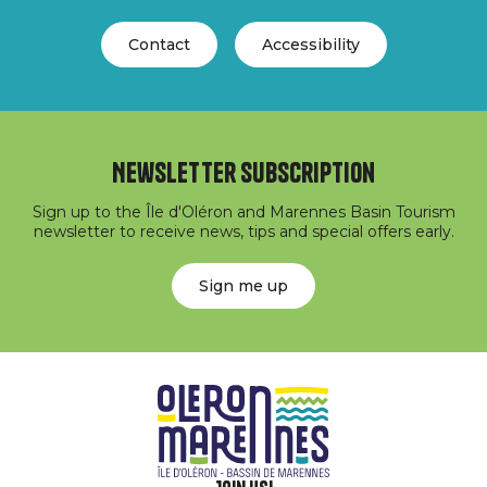
Contact
Accessibility
Newsletter subscription
Sign up to the Île d'Oléron and Marennes Basin Tourism
newsletter to receive news, tips and special offers early.
Sign me up