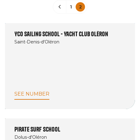
1
2
YCO Sailing School - Yacht Club Oléron
Saint-Denis-d'Oléron
SEE NUMBER
Pirate Surf School
Dolus-d'Oléron