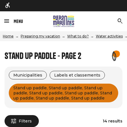
Menu
Home
Preparing my vacation
What to do?
Water activities
Stand Up Paddle - Page 2
Municipalities
Labels et classements
Stand up paddle, Stand up paddle, Stand up
paddle, Stand up paddle, Stand up paddle, Stand
up paddle, Stand up paddle, Stand up paddle
Filters
14 results