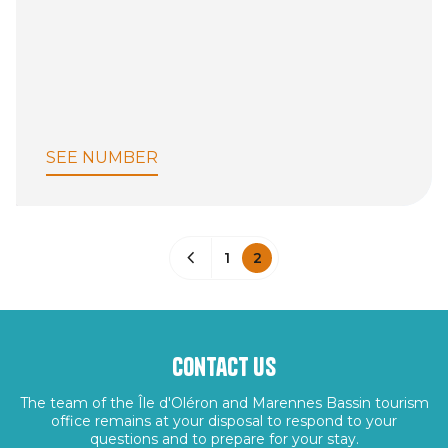
SEE NUMBER
1
2
Contact us
The team of the Île d'Oléron and Marennes Bassin tourism
office remains at your disposal to respond to your
questions and to prepare for your stay.