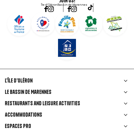
Join us!
Île d'Oléron
Bassin de Marennes
L'île d'Oléron
Liens
Le Bassin de Marennes
rubriques
Restaurants and leisure activities
Accommodations
Espaces Pro