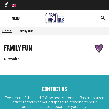
en
Menu
Home
Family fun
Family fun
0 results
Contact us
The team of the Île d'Oléron and Marennes Bassin tourism
office remains at your disposal to respond to your
questions and to prepare for your stay.