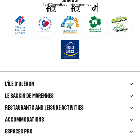
Join us!
Île d'Oléron
Bassin de Marennes
L'île d'Oléron
Liens
Le Bassin de Marennes
rubriques
Restaurants and leisure activities
Accommodations
Espaces Pro