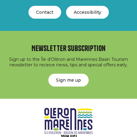
Contact
Accessibility
Newsletter subscription
Sign up to the Île d'Oléron and Marennes Basin Tourism
newsletter to receive news, tips and special offers early.
Sign me up