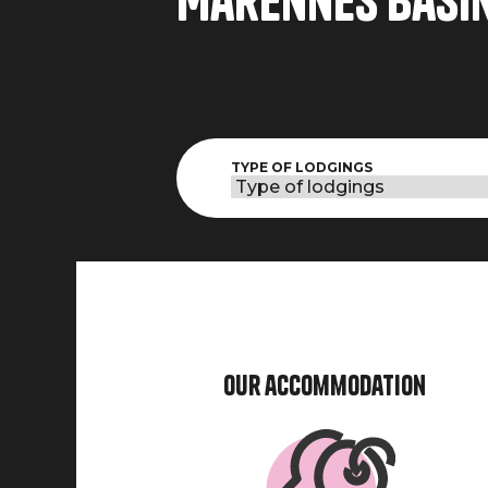
Marennes basi
TYPE OF LODGINGS
Our accommodation