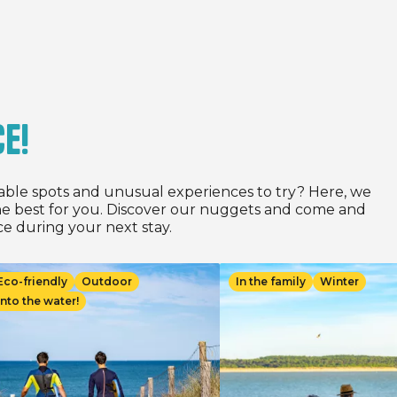
2026 for all stays of at
ghts, depending on the date
between 05/05/2026 and
.
ce!
able spots and unusual experiences to try? Here, we
e best for you. Discover our nuggets and come and
e during your next stay.
age
Image
Eco-friendly
Outdoor
In the family
Winter
Into the water!