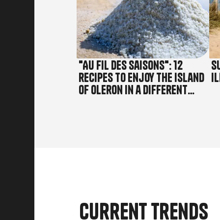
"Au fil des saisons": 12
S
recipes to enjoy the island
Il
of Oleron in a different
way!
Current trends