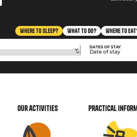
n
WHERE TO SLEEP?
WHAT TO DO?
WHERE TO EAT
DATES OF STAY
Date of stay
Our activities
Practical infor