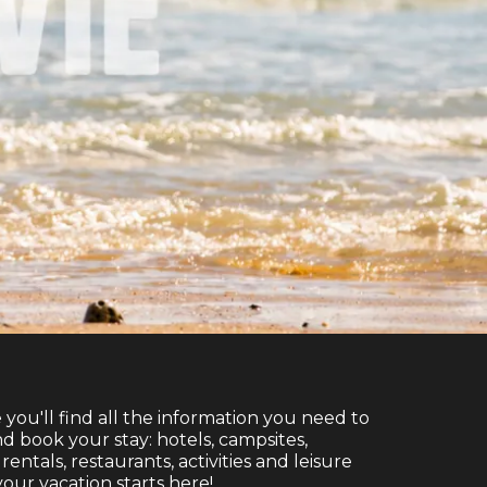
e you'll find all the information you need to
d book your stay: hotels, campsites,
entals, restaurants, activities and leisure
. your vacation starts here!