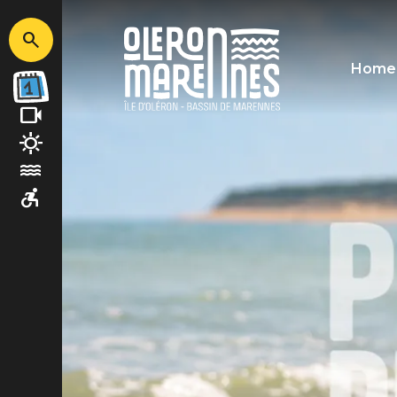
Image
Home