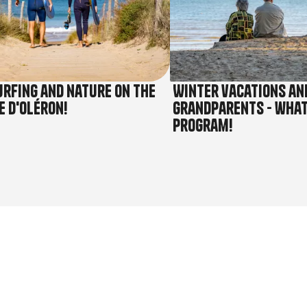
urfing and nature on the
Winter vacations an
e d'Oléron!
grandparents - what
program!