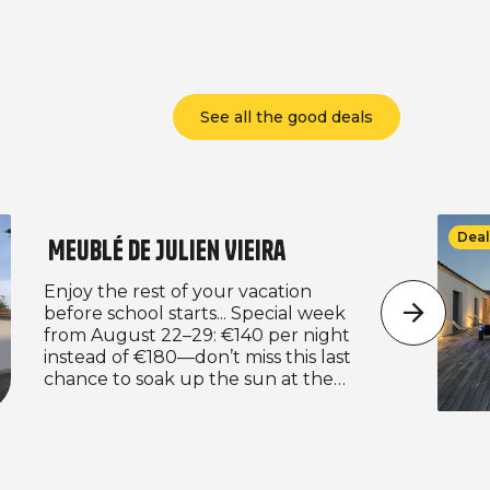
See all the good deals
Deal
Meublé de Julien Vieira
Enjoy the rest of your vacation
before school starts... Special week
from August 22–29: €140 per night
instead of €180—don’t miss this last
chance to soak up the sun at the
best price! And we’re continuing with
our back-to-school offer: €125 per
night for a minimum stay of 4 nights.