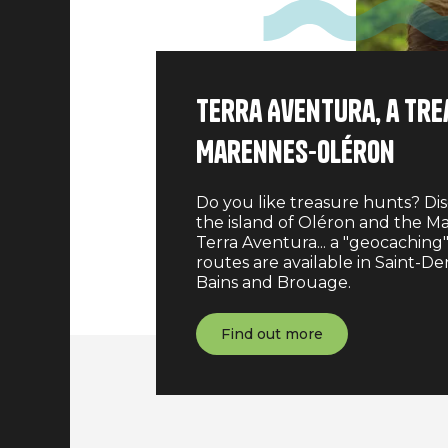
Terra Aventura, a tre
Marennes-Oléron
Do you like treasure hunts? Dis
the island of Oléron and the Ma
Terra Aventura... a "geocaching"
routes are available in Saint-De
Bains and Brouage.
Find out more