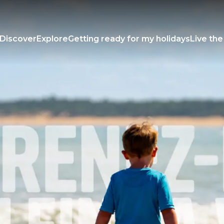
Discover
Explore
Getting ready for my holidays
Live the