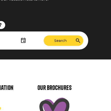
?
mation
Our brochures