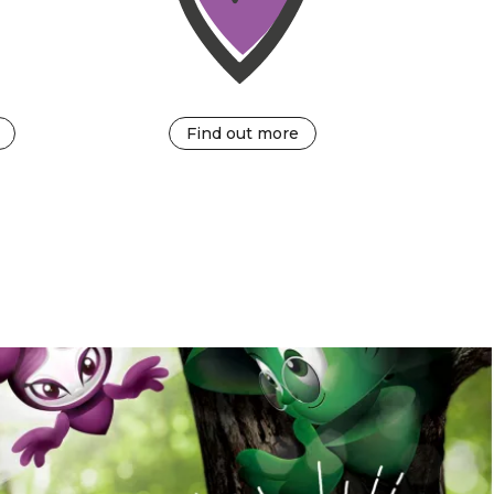
Find out more