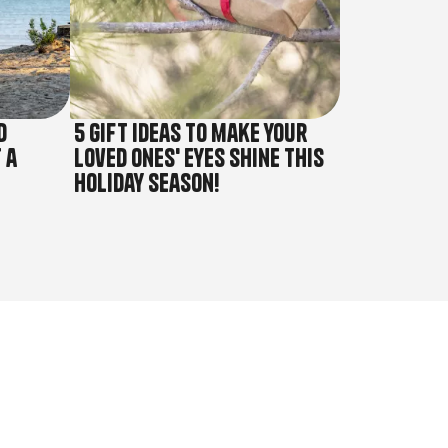
d
5 gift ideas to make your
 a
loved ones' eyes shine this
holiday season!