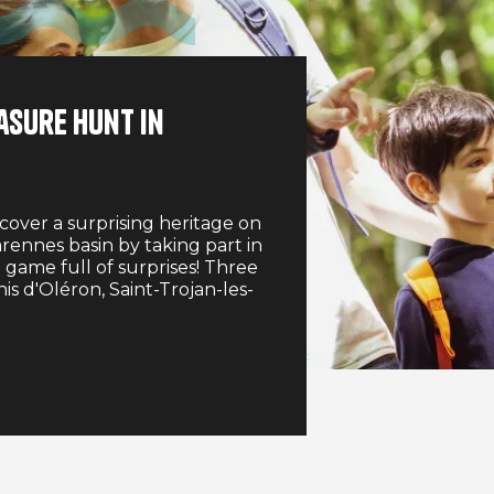
asure hunt in
cover a surprising heritage on
rennes basin by taking part in
 game full of surprises! Three
nis d'Oléron, Saint-Trojan-les-