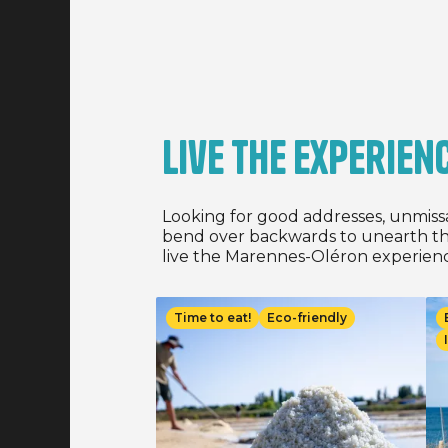
and 03/07/
least 3 ni
of stay, 
13/09/2026
Live the experien
Looking for good addresses, unmiss
bend over backwards to unearth th
live the Marennes-Oléron experienc
Image
Im
Time to eat!
Eco-friendly