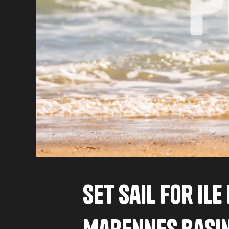
Set sail for Il