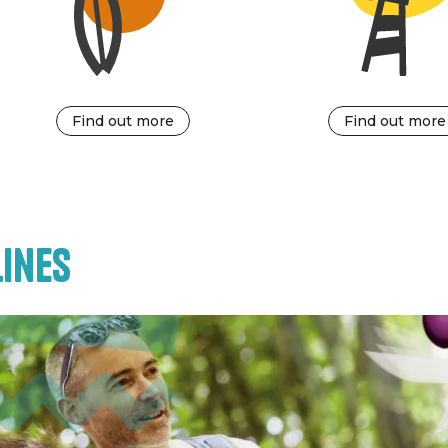
Find out more
Find out more
ines