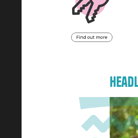
Find out more
Headl
Image