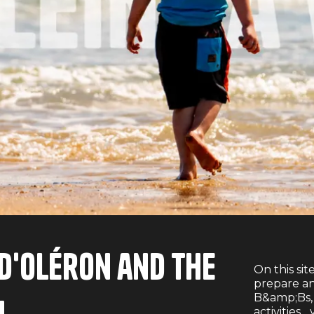
e d'Oléron and the
On this sit
prepare an
B&amp;Bs, r
activities..