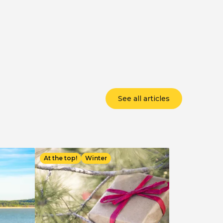
See all articles
Image
At the top!
Winter