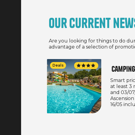
Our current new
Are you looking for things to do du
advantage of a selection of promoti
Deals
Camping
Smart price
at least 
and 03/07
Ascension
16/05 incl
weekend f
inclusive
and 13/09/
properties.
bookings