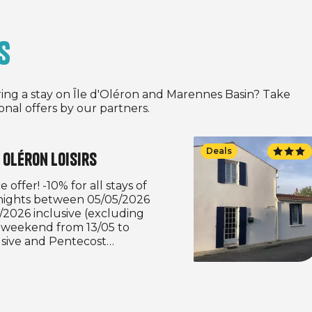
s
ring a stay on Île d'Oléron and Marennes Basin? Take
onal offers by our partners.
Deals
 Oléron Loisirs
 offer! -10% for all stays of
3 nights between 05/05/2026
/2026 inclusive (excluding
 weekend from 13/05 to
usive and Pentecost
rom 22/05 to 24/05
) and between 29/08/2026
2026 on all rental
 Offer valid for all firm
 made between 05/05/2026