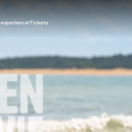
 experience!
Tickets